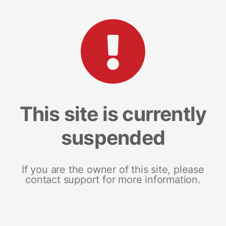
This site is currently
suspended
If you are the owner of this site, please
contact support for more information.